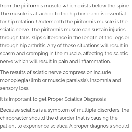
from the piriformis muscle which exists below the spine.
The muscle is attached to the hip bone and is essential
for hip rotation. Underneath the piriformis muscle is the
sciatic nerve. The piriformis muscle can sustain injuries
through falls, slips difference in the length of the legs or
through hip arthritis. Any of these situations will result in
spasm and cramping in the muscle, affecting the sciatic
nerve which will result in pain and inflammation.
The results of sciatic nerve compression include
monoplegia (limb or muscle paralysis), insomnia and
sensory loss.
It is Important to get Proper Sciatica Diagnosis
Because sciatica is a symptom of multiple disorders, the
chiropractor should the disorder that is causing the
patient to experience sciatica. A proper diagnosis should