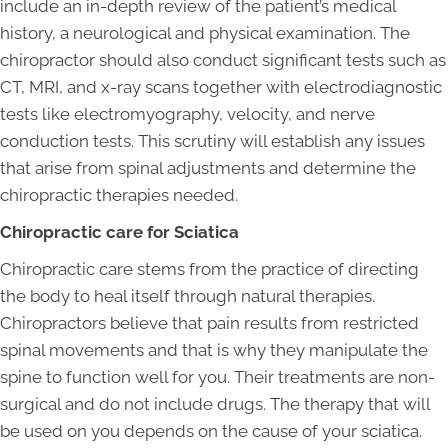
include an in-depth review of the patient’s medical
history, a neurological and physical examination. The
chiropractor should also conduct significant tests such as
CT, MRI, and x-ray scans together with electrodiagnostic
tests like electromyography, velocity, and nerve
conduction tests. This scrutiny will establish any issues
that arise from spinal adjustments and determine the
chiropractic therapies needed.
Chiropractic care for Sciatica
Chiropractic care stems from the practice of directing
the body to heal itself through natural therapies.
Chiropractors believe that pain results from restricted
spinal movements and that is why they manipulate the
spine to function well for you. Their treatments are non-
surgical and do not include drugs. The therapy that will
be used on you depends on the cause of your sciatica.