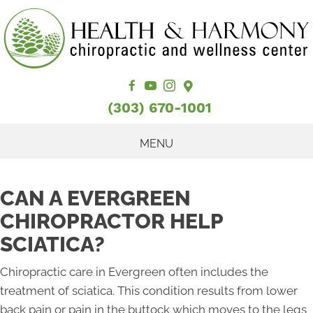
(303) 670-1001
MENU
CAN A EVERGREEN
CHIROPRACTOR HELP
SCIATICA?
Chiropractic care in Evergreen often includes the
treatment of sciatica. This condition results from lower
back pain or pain in the buttock which moves to the legs