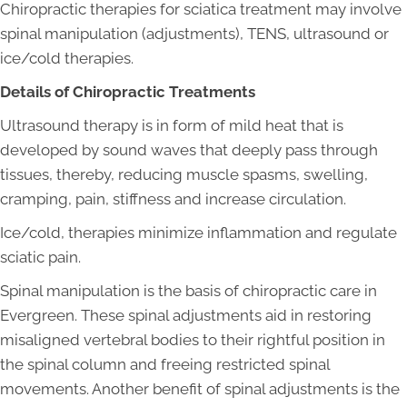
Chiropractic therapies for sciatica treatment may involve
spinal manipulation (adjustments), TENS, ultrasound or
ice/cold therapies.
Details of Chiropractic Treatments
Ultrasound therapy is in form of mild heat that is
developed by sound waves that deeply pass through
tissues, thereby, reducing muscle spasms, swelling,
cramping, pain, stiffness and increase circulation.
Ice/cold, therapies minimize inflammation and regulate
sciatic pain.
Spinal manipulation is the basis of chiropractic care in
Evergreen. These spinal adjustments aid in restoring
misaligned vertebral bodies to their rightful position in
the spinal column and freeing restricted spinal
movements. Another benefit of spinal adjustments is the