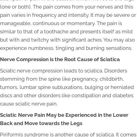
(one or both). The pain comes from your nerves and this
pain varies in frequency and intensity. It may be severe or
manageable, continuous or momentary. The pain is
similar to that of a toothache and presents itself as mild
but with and twitchy with significant aches. You may also
experience numbness, tingling and burning sensations.
Nerve Compression is the Root Cause of Sciatica
Sciatic nerve compression leads to sciatica. Disorders
stemming from the spine like pregnancy, childbirth,
tumors, lumbar spine subluxations, bulging or herniated
discs and other disorders like constipation and diabetes
cause sciatic nerve pain.
Sciatic Nerve Pain May be Experienced in the Lower
Back and Move towards the Legs
Piriformis syndrome is another cause of sciatica. It comes