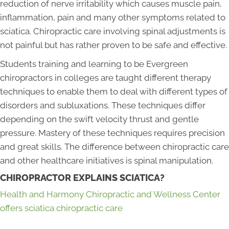
reduction of nerve irritability which causes muscle pain,
inflammation, pain and many other symptoms related to
sciatica. Chiropractic care involving spinal adjustments is
not painful but has rather proven to be safe and effective.
Students training and learning to be Evergreen
chiropractors in colleges are taught different therapy
techniques to enable them to deal with different types of
disorders and subluxations. These techniques differ
depending on the swift velocity thrust and gentle
pressure. Mastery of these techniques requires precision
and great skills. The difference between chiropractic care
and other healthcare initiatives is spinal manipulation.
CHIROPRACTOR EXPLAINS SCIATICA?
Health and Harmony Chiropractic and Wellness Center
offers sciatica chiropractic care