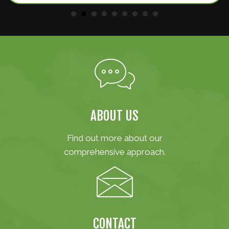
ABOUT US
Find out more about our
comprehensive approach.
CONTACT