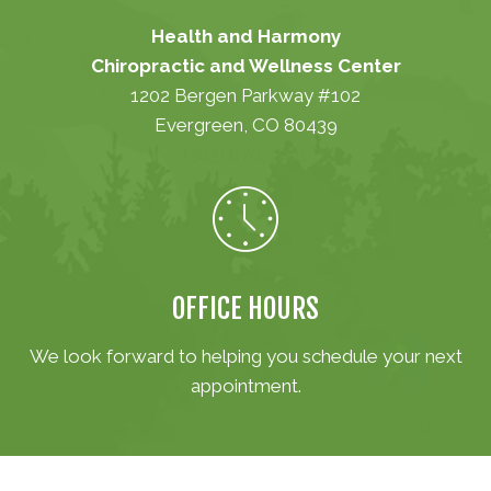
Health and Harmony
Chiropractic and Wellness Center
1202 Bergen Parkway #102
Evergreen, CO 80439
(303) 670-1001
OFFICE HOURS
We look forward to helping you schedule your next
appointment.