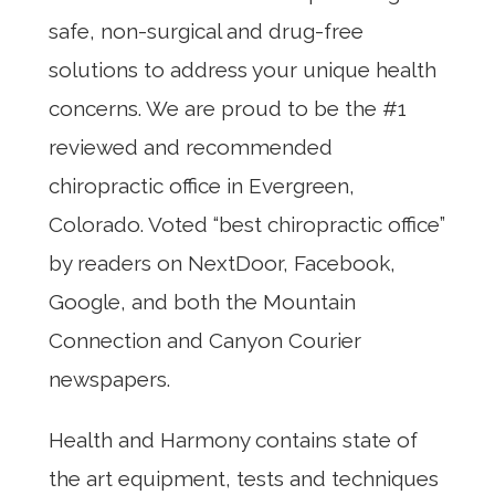
safe, non-surgical and drug-free
solutions to address your unique health
concerns. We are proud to be the #1
reviewed and recommended
chiropractic office in Evergreen,
Colorado. Voted “best chiropractic office”
by readers on NextDoor, Facebook,
Google, and both the Mountain
Connection and Canyon Courier
newspapers.
Health and Harmony contains state of
the art equipment, tests and techniques