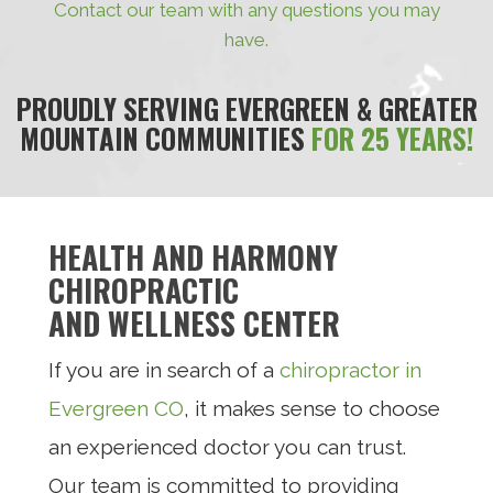
Contact our team with any questions you may
have.
PROUDLY SERVING EVERGREEN & GREATER
MOUNTAIN COMMUNITIES
FOR 25 YEARS!
HEALTH AND HARMONY
CHIROPRACTIC
AND WELLNESS CENTER
If you are in search of a
chiropractor in
Evergreen CO
, it makes sense to choose
an experienced doctor you can trust.
Our team is committed to providing