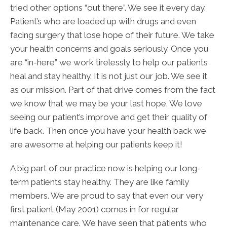
tried other options “out there”. We see it every day.
Patient’s who are loaded up with drugs and even
facing surgery that lose hope of their future. We take
your health concerns and goals seriously. Once you
are “in-here” we work tirelessly to help our patients
heal and stay healthy. It is not just our job. We see it
as our mission. Part of that drive comes from the fact
we know that we may be your last hope. We love
seeing our patient’s improve and get their quality of
life back. Then once you have your health back we
are awesome at helping our patients keep it!
A big part of our practice now is helping our long-
term patients stay healthy. They are like family
members. We are proud to say that even our very
first patient (May 2001) comes in for regular
maintenance care. We have seen that patients who