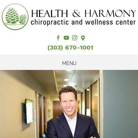
(303) 670-1001
MENU