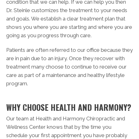
condition that we can help. If we can help you then
Dr. Steinle customizes the treatment to your needs
and goals. We establish a clear treatment plan that
shows you where you are starting and where you are
going as you progress through care.
Patients are often referred to our office because they
are in pain due to an injury. Once they recover with
treatment many choose to continue to receive our
care as part of a maintenance and healthy lifestyle
program.
WHY CHOOSE HEALTH AND HARMONY?
Our team at Health and Harmony Chiropractic and
Wellness Center knows that by the time you
schedule your first appointment you have probably