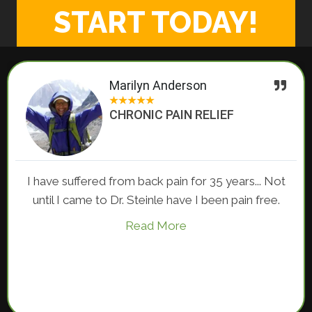
START TODAY!
Marilyn Anderson
★
★
★
★
★
CHRONIC PAIN RELIEF
I have suffered from back pain for 35 years... Not
until I came to Dr. Steinle have I been pain free.
Read More