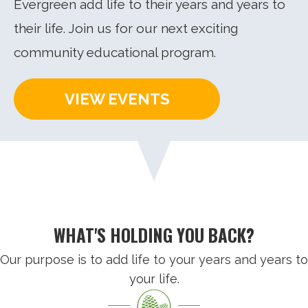
Evergreen add life to their years and years to
their life. Join us for our next exciting
community educational program.
VIEW EVENTS
WHAT'S HOLDING YOU BACK?
Our purpose is to add life to your years and years to
your life.