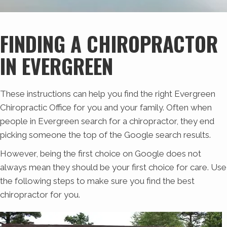
FINDING A CHIROPRACTOR
IN EVERGREEN
These instructions can help you find the right Evergreen
Chiropractic Office for you and your family. Often when
people in Evergreen search for a chiropractor, they end
picking someone the top of the Google search results.
However, being the first choice on Google does not
always mean they should be your first choice for care. Use
the following steps to make sure you find the best
chiropractor for you.