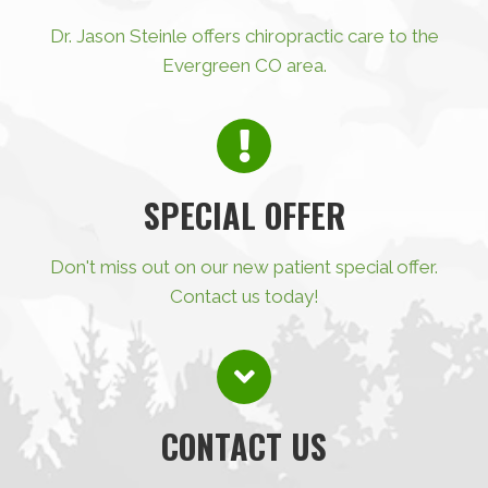
Dr. Jason Steinle offers chiropractic care to the
Evergreen CO area.
SPECIAL OFFER
Don't miss out on our new patient special offer.
Contact us today!
CONTACT US