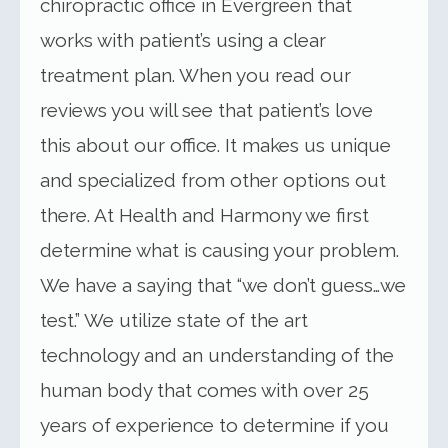
chiropractic office in Evergreen that
works with patient’s using a clear
treatment plan. When you read our
reviews you will see that patient’s love
this about our office. It makes us unique
and specialized from other options out
there. At Health and Harmony we first
determine what is causing your problem.
We have a saying that “we don’t guess…we
test.” We utilize state of the art
technology and an understanding of the
human body that comes with over 25
years of experience to determine if you