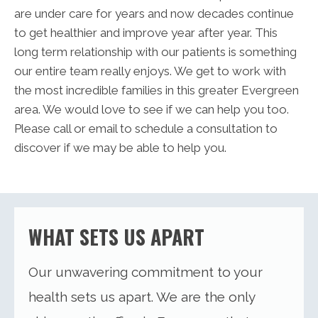
are under care for years and now decades continue
to get healthier and improve year after year. This
long term relationship with our patients is something
our entire team really enjoys. We get to work with
the most incredible families in this greater Evergreen
area. We would love to see if we can help you too.
Please call or email to schedule a consultation to
discover if we may be able to help you.
WHAT SETS US APART
Our unwavering commitment to your
health sets us apart. We are the only