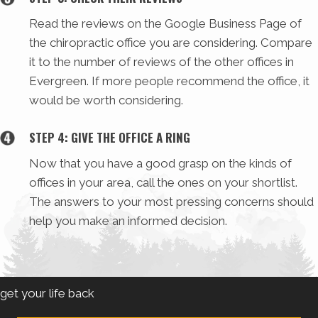
Read the reviews on the Google Business Page of
the chiropractic office you are considering. Compare
it to the number of reviews of the other offices in
Evergreen. If more people recommend the office, it
would be worth considering.
STEP 4: GIVE THE OFFICE A RING
Now that you have a good grasp on the kinds of
offices in your area, call the ones on your shortlist.
The answers to your most pressing concerns should
help you make an informed decision.
get your life back