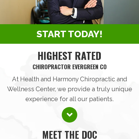
START TODAY!
HIGHEST RATED
CHIROPRACTOR EVERGREEN CO
At Health and Harmony Chiropractic and
Wellness Center, we provide a truly unique
experience for all our patients.
MEET THE DOC