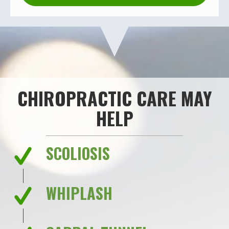
CHIROPRACTIC CARE MAY
HELP
SCOLIOSIS
WHIPLASH