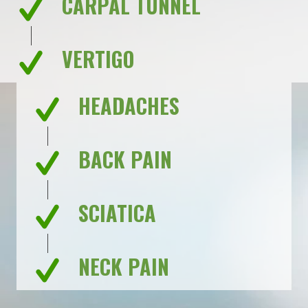
CARPAL TUNNEL
VERTIGO
HEADACHES
BACK PAIN
SCIATICA
NECK PAIN