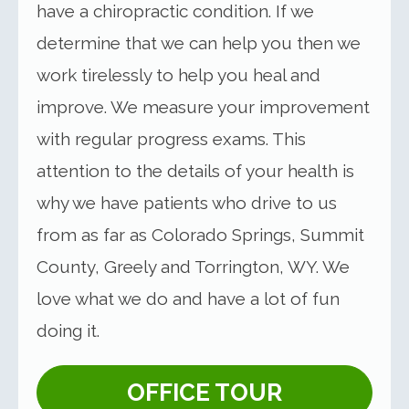
have a chiropractic condition. If we
determine that we can help you then we
work tirelessly to help you heal and
improve. We measure your improvement
with regular progress exams. This
attention to the details of your health is
why we have patients who drive to us
from as far as Colorado Springs, Summit
County, Greely and Torrington, WY. We
love what we do and have a lot of fun
doing it.
OFFICE TOUR