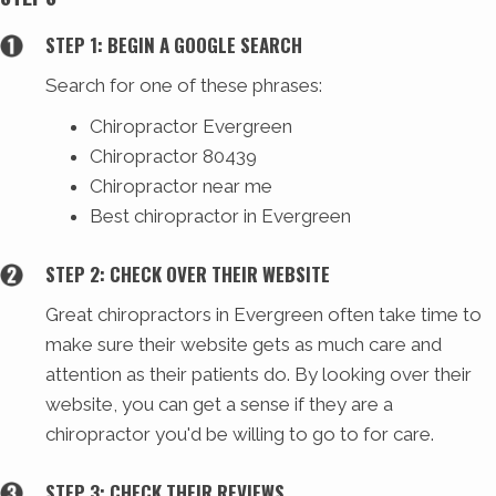
STEP 1: BEGIN A GOOGLE SEARCH
Search for one of these phrases:
Chiropractor Evergreen
Chiropractor 80439
Chiropractor near me
Best chiropractor in Evergreen
STEP 2: CHECK OVER THEIR WEBSITE
Great chiropractors in Evergreen often take time to
make sure their website gets as much care and
attention as their patients do. By looking over their
website, you can get a sense if they are a
chiropractor you'd be willing to go to for care.
STEP 3: CHECK THEIR REVIEWS