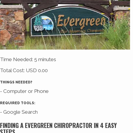
Time Needed: 5 minutes
Total Cost:
USD 0.00
THINGS NEEDED?
- Computer or Phone
REQUIRED TOOLS:
- Google Search
FINDING A EVERGREEN CHIROPRACTOR IN 4 EASY
STEPS