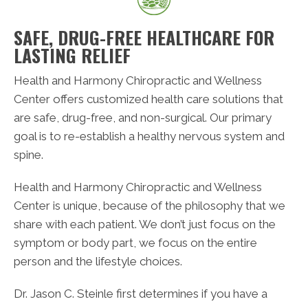
SAFE, DRUG-FREE HEALTHCARE FOR
LASTING RELIEF
Health and Harmony Chiropractic and Wellness
Center offers customized health care solutions that
are safe, drug-free, and non-surgical. Our primary
goal is to re-establish a healthy nervous system and
spine.
Health and Harmony Chiropractic and Wellness
Center is unique, because of the philosophy that we
share with each patient. We don’t just focus on the
symptom or body part, we focus on the entire
person and the lifestyle choices.
Dr. Jason C. Steinle first determines if you have a