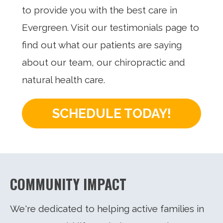
to provide you with the best care in
Evergreen. Visit our testimonials page to
find out what our patients are saying
about our team, our chiropractic and
natural health care.
SCHEDULE TODAY!
COMMUNITY IMPACT
We're dedicated to helping active families in