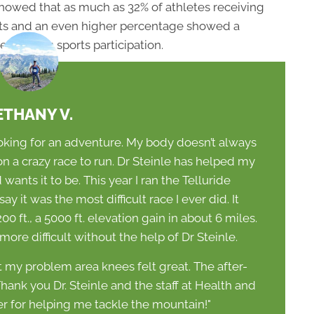
showed that as much as 32% of athletes receiving
lts and an even higher percentage showed a
ed during sports participation.
ETHANY V.
ooking for an adventure. My body doesn’t always
 a crazy race to run. Dr Steinle has helped my
ants it to be. This year I ran the Telluride
 it was the most difficult race I ever did. It
00 ft., a 5000 ft. elevation gain in about 6 miles.
re difficult without the help of Dr Steinle.
 my problem area knees felt great. The after-
ank you Dr. Steinle and the staff at Health and
 for helping me tackle the mountain!"