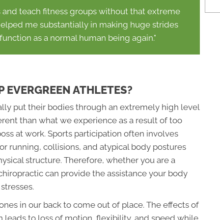
s and teach fitness groups without that extreme
 helped me substantially in making huge strides
 function as a normal human being again."
P EVERGREEN ATHLETES?
lly put their bodies through an extremely high level
ferent than what we experience as a result of too
s at work. Sports participation often involves
or running, collisions, and atypical body postures
sical structure. Therefore, whether you are a
r, chiropractic can provide the assistance your body
stresses.
ones in our back to come out of place. The effects of
leads to loss of motion, flexibility, and speed while