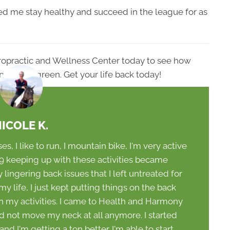
lped me stay healthy and succeed in the league for as
ropractic and Wellness Center today to see how
ry in Evergreen. Get your life back today!
ICOLE K.
ses, I like to run, I mountain bike, I'm very active
019 keeping up with these activities became
 lingering back issues that I left untreated for
y life, I just kept putting things on the back
in my activities. I came to Health and Harmony
ld not move my neck at all anymore. I started
d I'm getting a ton better. I'm able to start