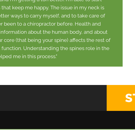
s that keep me happy. The issue in my neck is
ter ways to carry myself, and to take care of
r been to a chiropractor before. Health and
 information about the human body, and about
core (that being your spine) affects the rest of
t function. Understanding the spines role in the
lped me in this process."
S