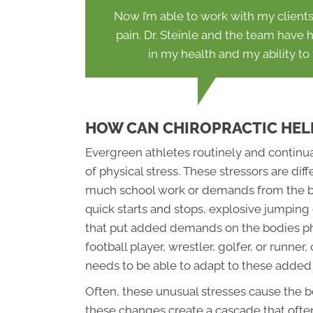
Now I’m able to work with my client
pain. Dr. Steinle and the team have
in my health and my ability to
HOW CAN CHIROPRACTIC HEL
Evergreen athletes routinely and continua
of physical stress. These stressors are dif
much school work or demands from the bos
quick starts and stops, explosive jumping 
that put added demands on the bodies phy
football player, wrestler, golfer, or runne
needs to be able to adapt to these added 
Often, these unusual stresses cause the b
these changes create a cascade that often 