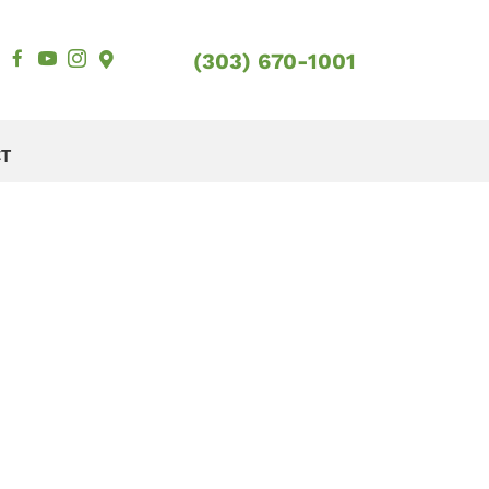
(303) 670-1001
CT