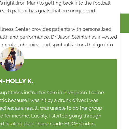
 right…Iron Man) to getting back into the football
each patient has goals that are unique and
lness Center provides patients with personalized
health and performance. Dr. Jason Steinle has invested
mental, chemical and spiritual factors that go into
N-HOLLY K.
oup fitness instructor here in Evergreen. I came
c because I was hit by a drunk driver. I was
aches; as a result, was unable to do the group
did for income. Luckily, I started going through
bed healing plan. I have made HUGE strides.