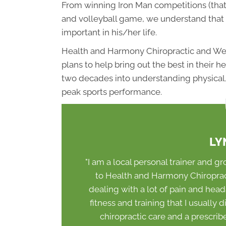
From winning Iron Man competitions (that’s
and volleyball game, we understand that 
important in his/her life.
Health and Harmony Chiropractic and Wel
plans to help bring out the best in their 
two decades into understanding physical, 
peak sports performance.
LY
"I am a local personal trainer and gr
to Health and Harmony Chiropracti
dealing with a lot of pain and head
fitness and training that I usually 
chiropractic care and a prescri