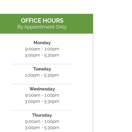
OFFICE HOURS
By Appointment Only
Monday
9:00am - 1:00pm
3:00pm - 5:30pm
Tuesday
1:00pm - 5:30pm
Wednesday
9:00am - 1:00pm
3:00pm - 5:30pm
Thursday
9:00am - 1:00pm
3:00pm - 5:30pm