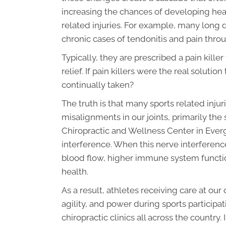
increasing the chances of developing hea
related injuries. For example, many long
chronic cases of tendonitis and pain throug
Typically, they are prescribed a pain kill
relief. If pain killers were the real solut
continually taken?
The truth is that many sports related inju
misalignments in our joints, primarily th
Chiropractic and Wellness Center in Everg
interference. When this nerve interferenc
blood flow, higher immune system function
health.
As a result, athletes receiving care at our 
agility, and power during sports participa
chiropractic clinics all across the country.