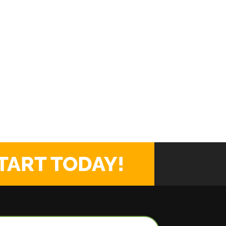
TART TODAY!