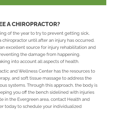
EE A CHIROPRACTOR?
ing of the year to try to prevent getting sick,
a chiropractor until after an injury has occurred.
n excellent source for injury rehabilitation and
r preventing the damage from happening.
king into account all aspects of health.
ctic and Wellness Center has the resources to
erapy, and soft tissue massage to address the
ous systems. Through this approach, the body is
eeping you off the bench sidelined with injuries
ete in the Evergreen area, contact Health and
r today to schedule your individualized