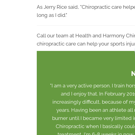
As Jerry Rice said, "Chiropractic care he
long as I did."
Call our team at Health and Harmony Chi
chiropractic care can help your sports inju
N
"I am a very active person. I train hor
and I enjoy that. In February 2
increasingly difficult, because of my
years. Having been an athlete all m
burner until I became very limited 
Chiropractic when I basically cou
treatment, I'm 6-8 weeks in now an