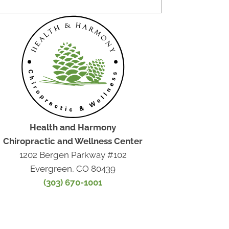
Health and Harmony
Chiropractic and Wellness Center
1202 Bergen Parkway #102
Evergreen, CO 80439
(303) 670-1001