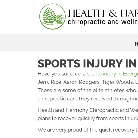
SPORTS INJURY I
Have you suffered a
sports injury in Ever
Jerry Rice, Aaron Rodgers, Tiger Woods,
These are some of the elite athletes who a
chiropractic care they received throughout
Health and Harmony Chiropractic and Wel
plans to recover quickly from sports injuri
We are very proud of the quick recovery t