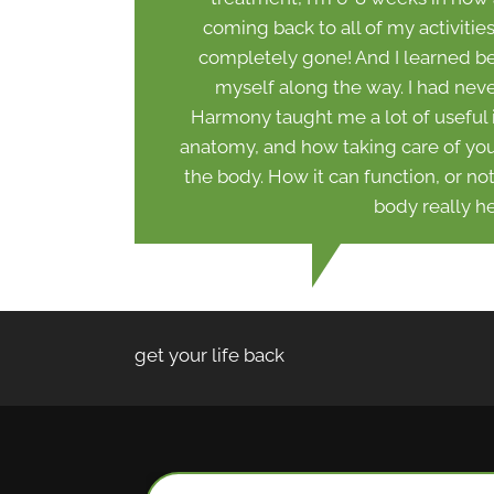
coming back to all of my activitie
completely gone! And I learned bet
myself along the way. I had neve
Harmony taught me a lot of useful
anatomy, and how taking care of your 
the body. How it can function, or no
body really he
get your life back