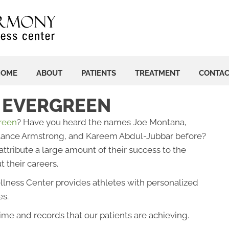
HOME
ABOUT
PATIENTS
TREATMENT
CONTA
N EVERGREEN
green
? Have you heard the names Joe Montana,
 Lance Armstrong, and Kareem Abdul-Jubbar before?
ttribute a large amount of their success to the
 their careers.
lness Center provides athletes with personalized
es.
ime and records that our patients are achieving.