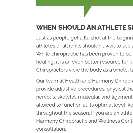
WHEN SHOULD AN ATHLETE S
Just as people get a flu shot at the beginn
athletes of all ranks shouldn't wait to see 
While chiropractic has been proven to be a
healing, it is an even better resource fo
Chiropractors view the body as a whole, ta
Our team at Health and Harmony Chiropra
provide adjustive procedures, physical th
nervous, skeletal, muscular, and ligament
allowed to function at its optimal level, k
throughout the season. If you are an athl
Harmony Chiropractic and Wellness Cente
consultation.