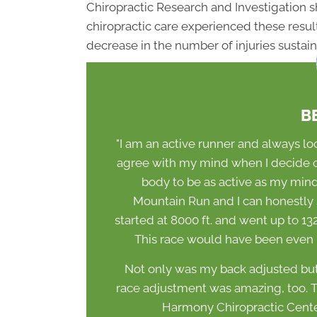
Chiropractic Research and Investigation 
chiropractic care experienced these resu
decrease in the number of injuries sustain
B
"I am an active runner and always l
agree with my mind when I decide on
body to be as active as my mind w
Mountain Run and I can honestly say
started at 8000 ft. and went up to 132
This race would have been even mo
Not only was my back adjusted but
race adjustment was amazing, too. Th
Harmony Chiropractic Center