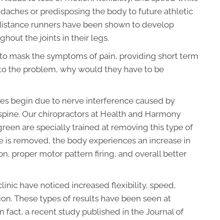
daches or predisposing the body to future athletic
 distance runners have been shown to develop
hout the joints in their legs.
er to mask the symptoms of pain, providing short term
ion to the problem, why would they have to be
ries begin due to nerve interference caused by
e spine. Our chiropractors at Health and Harmony
reen are specially trained at removing this type of
e is removed, the body experiences an increase in
, proper motor pattern firing, and overall better
clinic have noticed increased flexibility, speed,
tion. These types of results have been seen at
 In fact, a recent study published in the Journal of