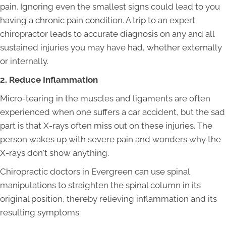
pain. Ignoring even the smallest signs could lead to you
having a chronic pain condition. A trip to an expert
chiropractor leads to accurate diagnosis on any and all
sustained injuries you may have had, whether externally
or internally.
2. Reduce Inflammation
Micro-tearing in the muscles and ligaments are often
experienced when one suffers a car accident, but the sad
part is that X-rays often miss out on these injuries. The
person wakes up with severe pain and wonders why the
X-rays don't show anything.
Chiropractic doctors in Evergreen can use spinal
manipulations to straighten the spinal column in its
original position, thereby relieving inflammation and its
resulting symptoms.