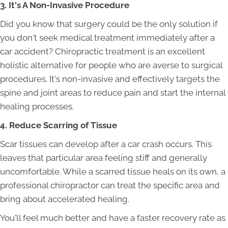
3. It's A Non-Invasive Procedure
Did you know that surgery could be the only solution if
you don't seek medical treatment immediately after a
car accident? Chiropractic treatment is an excellent
holistic alternative for people who are averse to surgical
procedures. It's non-invasive and effectively targets the
spine and joint areas to reduce pain and start the internal
healing processes.
4. Reduce Scarring of Tissue
Scar tissues can develop after a car crash occurs. This
leaves that particular area feeling stiff and generally
uncomfortable. While a scarred tissue heals on its own, a
professional chiropractor can treat the specific area and
bring about accelerated healing.
You'll feel much better and have a faster recovery rate as