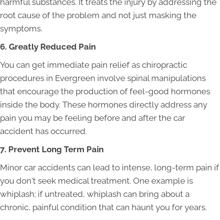
harmful substances. It treats the injury by addressing the
root cause of the problem and not just masking the
symptoms.
6. Greatly Reduced Pain
You can get immediate pain relief as chiropractic
procedures in Evergreen involve spinal manipulations
that encourage the production of feel-good hormones
inside the body. These hormones directly address any
pain you may be feeling before and after the car
accident has occurred.
7. Prevent Long Term Pain
Minor car accidents can lead to intense, long-term pain if
you don't seek medical treatment. One example is
whiplash; if untreated, whiplash can bring about a
chronic, painful condition that can haunt you for years.