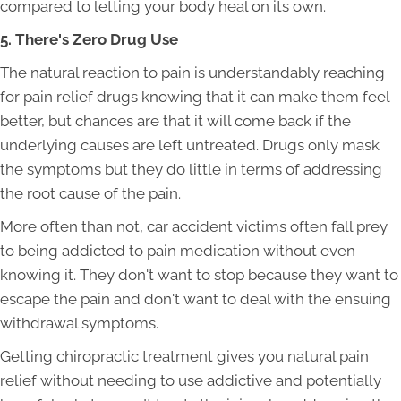
compared to letting your body heal on its own.
5. There's Zero Drug Use
The natural reaction to pain is understandably reaching
for pain relief drugs knowing that it can make them feel
better, but chances are that it will come back if the
underlying causes are left untreated. Drugs only mask
the symptoms but they do little in terms of addressing
the root cause of the pain.
More often than not, car accident victims often fall prey
to being addicted to pain medication without even
knowing it. They don't want to stop because they want to
escape the pain and don't want to deal with the ensuing
withdrawal symptoms.
Getting chiropractic treatment gives you natural pain
relief without needing to use addictive and potentially