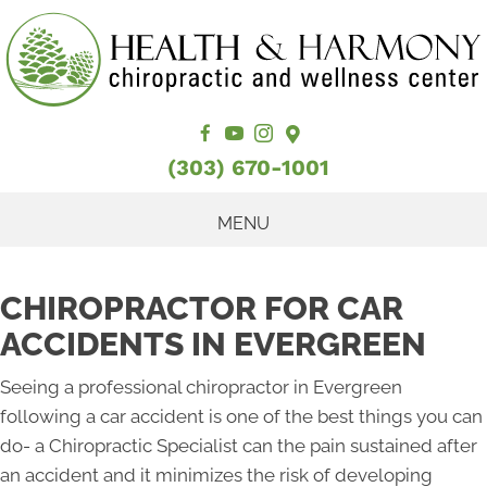
(303) 670-1001
MENU
CHIROPRACTOR FOR CAR
ACCIDENTS IN EVERGREEN
Seeing a professional chiropractor in Evergreen
following a car accident is one of the best things you can
do- a Chiropractic Specialist can the pain sustained after
an accident and it minimizes the risk of developing