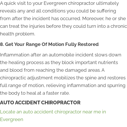
A quick visit to your Evergreen chiropractor ultimately
reveals any and all conditions you could be suffering
from after the incident has occurred. Moreover, he or she
can treat the injuries before they could turn into a chronic
health problem.
8. Get Your Range Of Motion Fully Restored
Inflammation after an automobile incident slows down
the healing process as they block important nutrients
and blood from reaching the damaged areas. A
chiropractic adjustment mobilizes the spine and restores
full range of motion, relieving inflammation and spurring
the body to heal at a faster rate.
AUTO ACCIDENT CHIROPRACTOR
Locate an auto accident chiropractor near me in
Evergreen