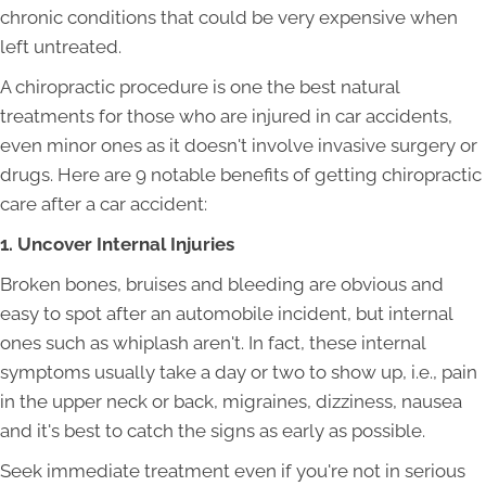
chronic conditions that could be very expensive when
left untreated.
A chiropractic procedure is one the best natural
treatments for those who are injured in car accidents,
even minor ones as it doesn't involve invasive surgery or
drugs. Here are 9 notable benefits of getting chiropractic
care after a car accident:
1. Uncover Internal Injuries
Broken bones, bruises and bleeding are obvious and
easy to spot after an automobile incident, but internal
ones such as whiplash aren't. In fact, these internal
symptoms usually take a day or two to show up, i.e., pain
in the upper neck or back, migraines, dizziness, nausea
and it's best to catch the signs as early as possible.
Seek immediate treatment even if you're not in serious