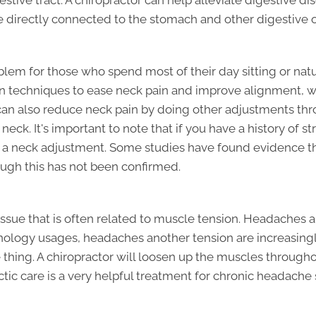
estive tract. A chiropractor can help alleviate digestive 
re directly connected to the stomach and other digestive 
em for those who spend most of their day sitting or nat
ion techniques to ease neck pain and improve alignment, 
 can also reduce neck pain by doing other adjustments th
neck. It's important to note that if you have a history of s
 a neck adjustment. Some studies have found evidence th
ough this has not been confirmed.
ssue that is often related to muscle tension. Headache
echnology usages, headaches another tension are increas
thing. A chiropractor will loosen up the muscles througho
ic care is a very helpful treatment for chronic headache s