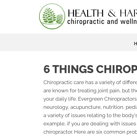
6 THINGS CHIRO
Chiropractic care has a variety of diff
are known for treating joint pain, but t
your daily life. Evergreen Chiropractors
neurology, acupuncture, nutrition, pedi
a variety of issues relating to the body
example, if you are dealing with issues 
chiropractor. Here are six common prob