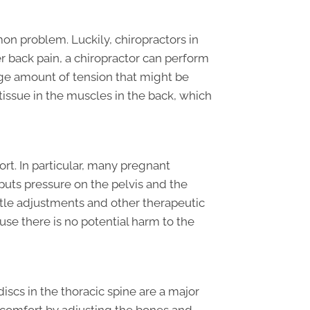
on problem. Luckily, chiropractors in
wer back pain, a chiropractor can perform
huge amount of tension that might be
tissue in the muscles in the back, which
t. In particular, many pregnant
uts pressure on the pelvis and the
entle adjustments and other therapeutic
se there is no potential harm to the
scs in the thoracic spine are a major