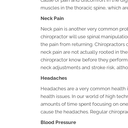
cause of pain and discomfort in the dig
muscles in the thoracic spine, which a
Neck Pain
Neck pain is another very common probl
chiropractor will use spinal manipulat
the pain from returning. Chiropractors
neck pain are not actually rooted in the 
chiropractor know before they perform
neck adjustments and stroke risk, alth
Headaches
Headaches are a very common health i
health issues. In our world of high t
amounts of time spent focusing on one 
cause the headaches. Regular chiropract
Blood Pressure