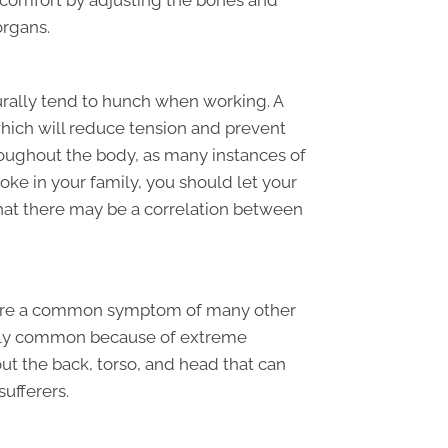
discomfort by adjusting the bones and
organs.
urally tend to hunch when working. A
which will reduce tension and prevent
roughout the body, as many instances of
troke in your family, you should let your
at there may be a correlation between
s are a common symptom of many other
ingly common because of extreme
ut the back, torso, and head that can
ufferers.