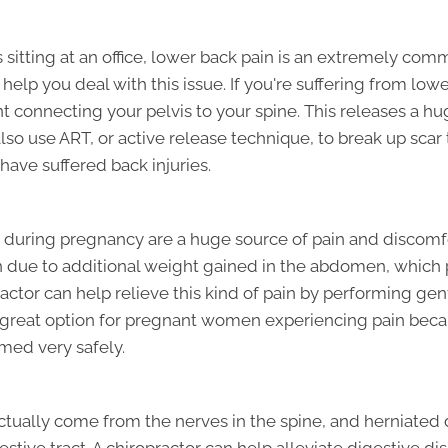
sitting at an office, lower back pain is an extremely comm
 help you deal with this issue. If you're suffering from lo
nt connecting your pelvis to your spine. This releases a 
lso use ART, or active release technique, to break up scar 
have suffered back injuries.
uring pregnancy are a huge source of pain and discomfor
due to additional weight gained in the abdomen, which p
practor can help relieve this kind of pain by performing g
a great option for pregnant women experiencing pain becau
med very safely.
ually come from the nerves in the spine, and herniated di