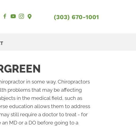
(303) 670-1001
CT
ERGREEN
chiropractor in some way. Chiropractors
ealth problems that may be affecting
bjects in the medical field, such as
verse education allows them to address
y still require a doctor to treat - for
see an MD or a DO before going to a