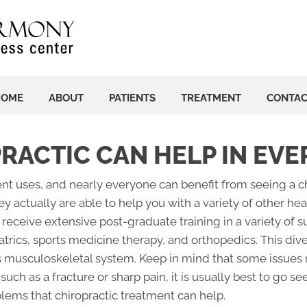
HOME
ABOUT
PATIENTS
TREATMENT
CONTA
PRACTIC CAN HELP IN EV
erent uses, and nearly everyone can benefit from seeing a 
hey actually are able to help you with a variety of other h
 receive extensive post-graduate training in a variety of su
atrics, sports medicine therapy, and orthopedics. This di
's musculoskeletal system. Keep in mind that some issues ma
such as a fracture or sharp pain, it is usually best to go 
lems that chiropractic treatment can help.