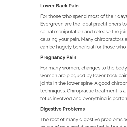
Lower Back Pain
For those who spend most of their days 
Evergreen are the ideal practitioners to
spinal manipulation and release the joi
causing your pain. Many chiropractors a
can be hugely beneficial for those who 
Pregnancy Pain
For many women, changes to the body d
women are plagued by lower back pain 
joints in the lower spine. A good chiro
techniques. Chiropractic treatment is 
fetus involved and everything is perfor
Digestive Problems
The root of many digestive problems act