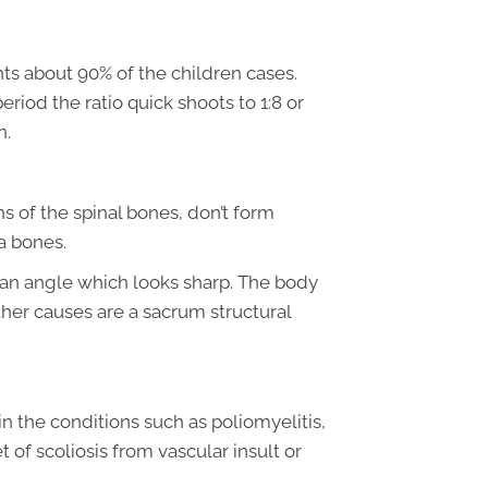
ts about 90% of the children cases.
eriod the ratio quick shoots to 1:8 or
n.
s of the spinal bones, don’t form
ra bones.
 an angle which looks sharp. The body
ther causes are a sacrum structural
in the conditions such as poliomyelitis,
t of scoliosis from vascular insult or