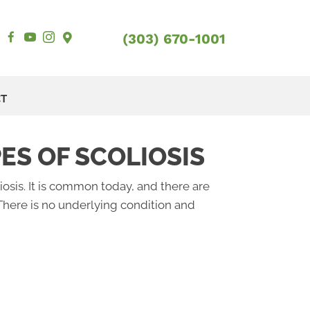
(303) 670-1001
CT
ES OF SCOLIOSIS
iosis. It is common today, and there are
There is no underlying condition and