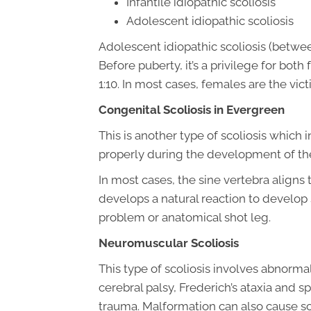
Infantile idiopathic scoliosis
Adolescent idiopathic scoliosis
Adolescent idiopathic scoliosis (betwe
Before puberty, it’s a privilege for both
1:10. In most cases, females are the vi
Congenital Scoliosis in Evergreen
This is another type of scoliosis which
properly during the development of the f
In most cases, the sine vertebra align
develops a natural reaction to develop 
problem or anatomical shot leg.
Neuromuscular Scoliosis
This type of scoliosis involves abnormal
cerebral palsy, Frederich’s ataxia and sp
trauma. Malformation can also cause sco