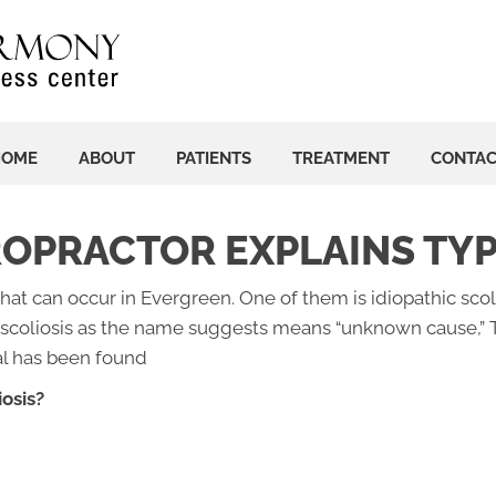
HOME
ABOUT
PATIENTS
TREATMENT
CONTA
OPRACTOR EXPLAINS TYP
hat can occur in Evergreen. One of them is idiopathic scol
 scoliosis as the name suggests means “unknown cause,” 
al has been found
osis?