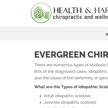
EVERGREEN CHIR
There are numerous types of scoliosis t
80% of the diagnosed cases. Idiopathic
also the cause of the deformity of spin
What are the Types of Idiopathic Scoli
Adult idiopathic scoliosis
Juvenile idiopathic scoliosis