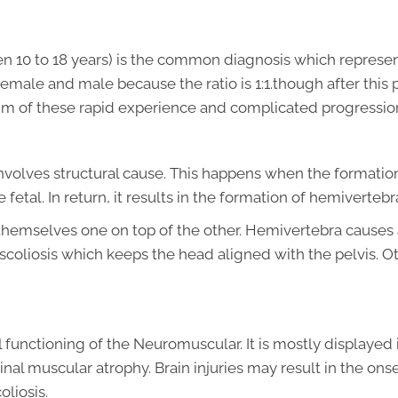
en 10 to 18 years) is the common diagnosis which represen
 female and male because the ratio is 1:1.though after this p
ctim of these rapid experience and complicated progressio
 involves structural cause. This happens when the formation
etal. In return, it results in the formation of hemiverteb
s themselves one on top of the other. Hemivertebra causes
scoliosis which keeps the head aligned with the pelvis. O
 functioning of the Neuromuscular. It is mostly displayed 
inal muscular atrophy. Brain injuries may result in the onse
liosis.