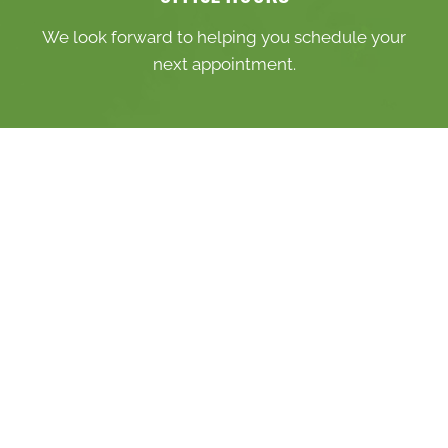
We look forward to helping you schedule your
next appointment.