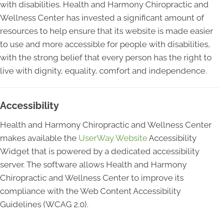
with disabilities. Health and Harmony Chiropractic and
Wellness Center has invested a significant amount of
resources to help ensure that its website is made easier
to use and more accessible for people with disabilities,
with the strong belief that every person has the right to
live with dignity, equality, comfort and independence.
Accessibility
Health and Harmony Chiropractic and Wellness Center
makes available the
UserWay Website
Accessibility
Widget that is powered by a dedicated accessibility
server. The software allows Health and Harmony
Chiropractic and Wellness Center to improve its
compliance with the Web Content Accessibility
Guidelines (WCAG 2.0).