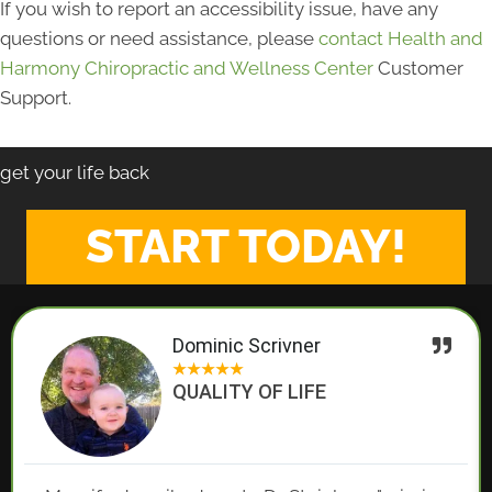
If you wish to report an accessibility issue, have any
questions or need assistance, please
contact Health and
Harmony Chiropractic and Wellness Center
Customer
Support.
get your life back
START TODAY!
Dominic Scrivner
★
★
★
★
★
QUALITY OF LIFE