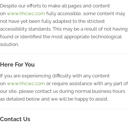
Despite our efforts to make all pages and content
on
www.hhcwc.com
fully accessible, some content may
not have yet been fully adapted to the strictest
accessibility standards. This may be a result of not having
found or identified the most appropriate technological
solution.
Here For You
If you are experiencing difficulty with any content
on
www.hhcwc.com
or require assistance with any part of
our site, please contact us during normal business hours
as detailed below and we will be happy to assist.
Contact Us