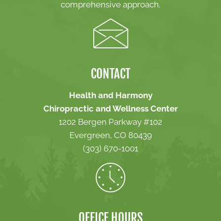
comprehensive approach.
CONTACT
Health and Harmony
Chiropractic and Wellness Center
1202 Bergen Parkway #102
Evergreen, CO 80439
(303) 670-1001
OFFICE HOURS