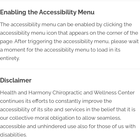
Enabling the Accessibility Menu
The accessibility menu can be enabled by clicking the
accessibility menu icon that appears on the corner of the
page. After triggering the accessibility menu, please wait
a moment for the accessibility menu to load in its
entirety.
Disclaimer
Health and Harmony Chiropractic and Wellness Center
continues its efforts to constantly improve the
accessibility of its site and services in the belief that it is
our collective moral obligation to allow seamless,
accessible and unhindered use also for those of us with
disabilities.