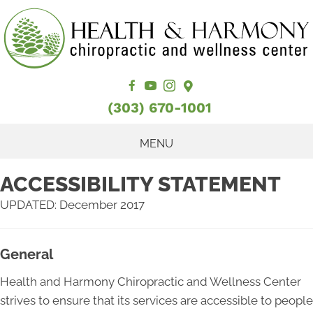
(303) 670-1001
MENU
ACCESSIBILITY STATEMENT
UPDATED: December 2017
General
Health and Harmony Chiropractic and Wellness Center
strives to ensure that its services are accessible to people