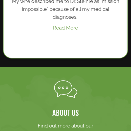
My wife described me to Dr. Steinle as "mission
impossible" because of all my medical
diagnoses.
Read More
ABOUT US
Find out more about our