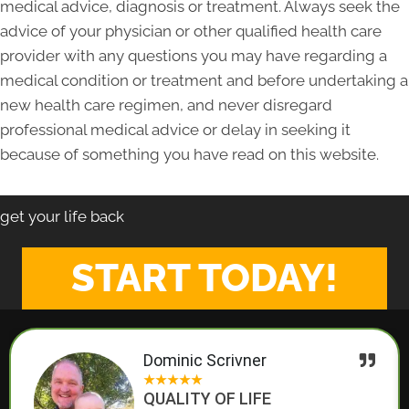
medical advice, diagnosis or treatment. Always seek the
advice of your physician or other qualified health care
provider with any questions you may have regarding a
medical condition or treatment and before undertaking a
new health care regimen, and never disregard
professional medical advice or delay in seeking it
because of something you have read on this website.
get your life back
START TODAY!
Dominic Scrivner
★
★
★
★
★
QUALITY OF LIFE