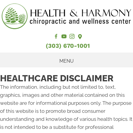
(303) 670-1001
MENU
HEALTHCARE DISCLAIMER
The information, including but not limited to, text,
graphics, images and other material contained on this
website are for informational purposes only. The purpose
of this website is to promote broad consumer
understanding and knowledge of various health topics. It
is not intended to be a substitute for professional