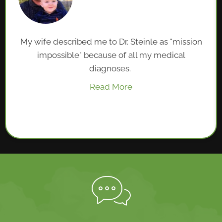
My wife described me to Dr. Steinle as "mission
impossible" because of all my medical
diagnoses.
Read More