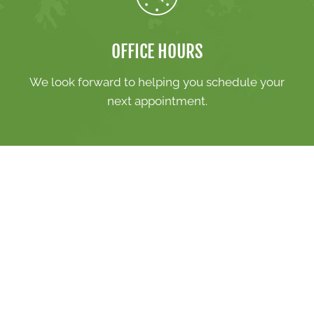
OFFICE HOURS
We look forward to helping you schedule your
next appointment.