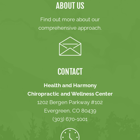
ABOUT US
Find out more about our
comprehensive approach.
CONTACT
Health and Harmony
Chiropractic and Wellness Center
1202 Bergen Parkway #102
Evergreen, CO 80439
(303) 670-1001