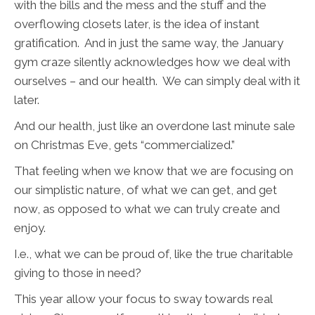
with the bills and the mess and the stuff and the
overflowing closets later, is the idea of instant
gratification. And in just the same way, the January
gym craze silently acknowledges how we deal with
ourselves – and our health. We can simply deal with it
later.
And our health, just like an overdone last minute sale
on Christmas Eve, gets “commercialized.”
That feeling when we know that we are focusing on
our simplistic nature, of what we can get, and get
now, as opposed to what we can truly create and
enjoy.
I.e., what we can be proud of, like the true charitable
giving to those in need?
This year allow your focus to sway towards real