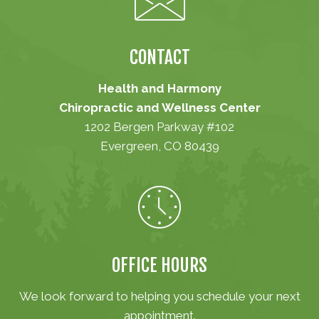
CONTACT
Health and Harmony
Chiropractic and Wellness Center
1202 Bergen Parkway #102
Evergreen, CO 80439
(303) 670-1001
OFFICE HOURS
We look forward to helping you schedule your next
appointment.