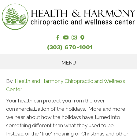
(303) 670-1001
MENU
By:
Health and Harmony Chiropractic and Wellness
Center
Your health can protect you from the over-
commercialization of the holidays. More and more,
we hear about how the holidays have turned into
something different than what they used to be.
Instead of the “true” meaning of Christmas and other