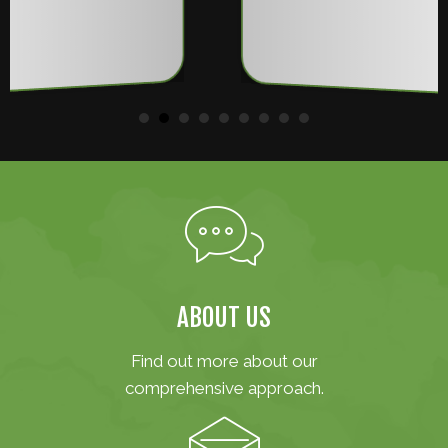
ABOUT US
Find out more about our
comprehensive approach.