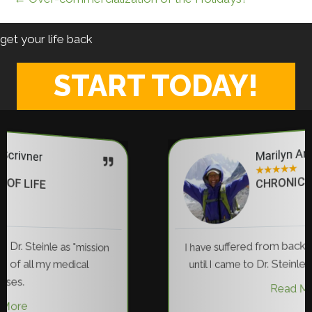
get your life back
START TODAY!
Marilyn Anderson
★
★
★
★
★
CHRONIC PAIN RELIEF
I have suffered from back pain for 35 years... N
until I came to Dr. Steinle have I been pain free
Read More