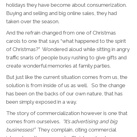
holidays they have become about consumerization.
Buying and selling and big online sales, they had
taken over the season.
And the refrain changed from one of Christmas
carols to one that says “what happened to the spirit
of Christmas?” Wondered aloud while sitting in angry
traffic snarls of people busy rushing to give gifts and
create wonderful memories at family parties.
But just like the current situation comes from us, the
solution is from inside of us as well. So the change
has been on the backs of our own nature, that has
been simply exposed in a way.
The story of commercialization however is one that
comes from ourselves.
“It’s advertising and big
businesses!”
They complain, citing commercial