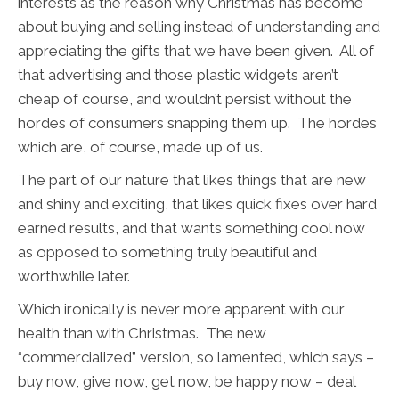
interests as the reason why Christmas has become
about buying and selling instead of understanding and
appreciating the gifts that we have been given. All of
that advertising and those plastic widgets aren’t
cheap of course, and wouldn’t persist without the
hordes of consumers snapping them up. The hordes
which are, of course, made up of us.
The part of our nature that likes things that are new
and shiny and exciting, that likes quick fixes over hard
earned results, and that wants something cool now
as opposed to something truly beautiful and
worthwhile later.
Which ironically is never more apparent with our
health than with Christmas. The new
“commercialized” version, so lamented, which says –
buy now, give now, get now, be happy now – deal