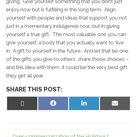
giving. Give yourself something that you don’t just
enjoy now but is fulfilling in the long term. Align
yourself with people and ideas that support you not
just in a momentary indulgence now, but in giving
yourself a true gift. The most valuable one you can
give yourself, a body that you actually want to ‘live’
in. A gift to yourself in the future. And let that be one
of the gifts you give to others, share those choices –
and this idea with them, it could be the very best gift
they get all year.
SHARE THIS POST:
Share
Share
Share
Share
on
on
on
on
X
Facebook
LinkedIn
Email
(Twitter)
← Over-commercialization of the Holidays?