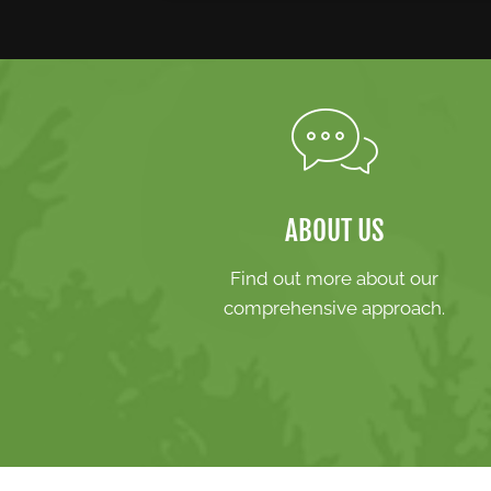
ABOUT US
Find out more about our
comprehensive approach.