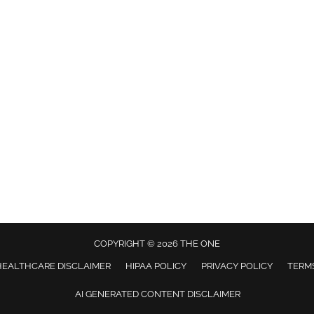
COPYRIGHT © 2026 THE ONE
HEALTHCARE DISCLAIMER
HIPAA POLICY
PRIVACY POLICY
TERMS
AI GENERATED CONTENT DISCLAIMER