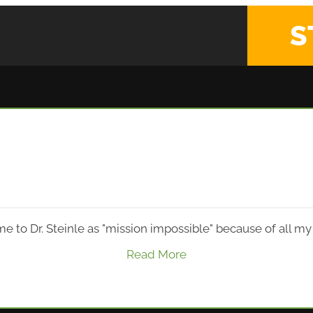
S
e to Dr. Steinle as "mission impossible" because of all m
Read More