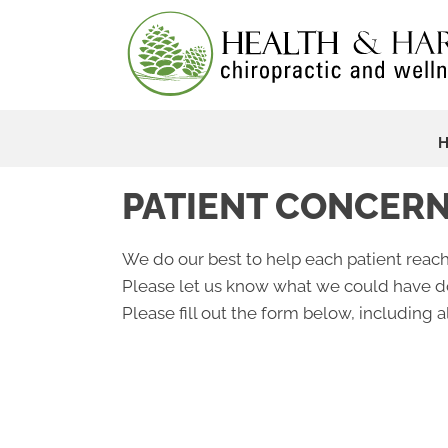
PATIENT CONCER
We do our best to help each patient reach
Please let us know what we could have do
Please fill out the form below, including al