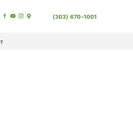
(303) 670-1001
CT