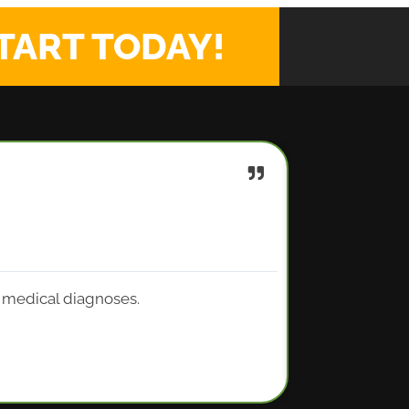
TART TODAY!
y medical diagnoses.