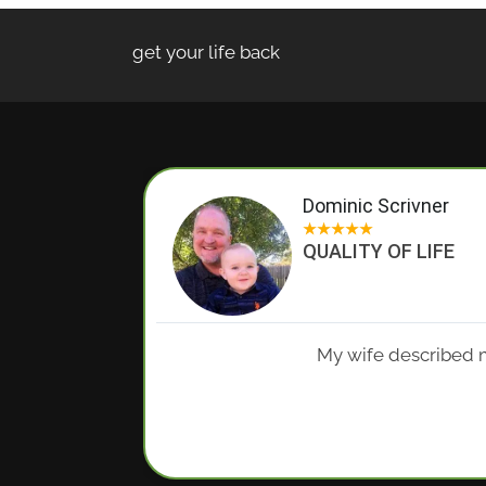
get your life back
Dominic Scrivner
★
★
★
★
★
QUALITY OF LIFE
My wife described m