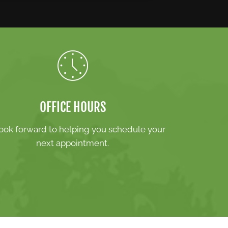
OFFICE HOURS
ook forward to helping you schedule your
next appointment.