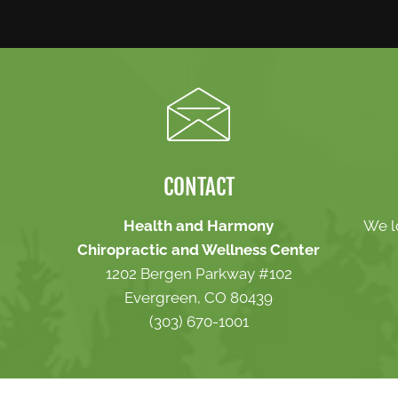
CONTACT
Health and Harmony
We l
Chiropractic and Wellness Center
1202 Bergen Parkway #102
Evergreen, CO 80439
(303) 670-1001