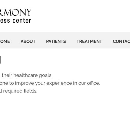
HOME
ABOUT
PATIENTS
TREATMENT
CONTA
N
 their healthcare goals.
ne to improve your experience in our office.
l required fields.