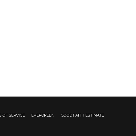
 OF SERVICE
EVERGREEN
GOOD FAITH ESTIMATE