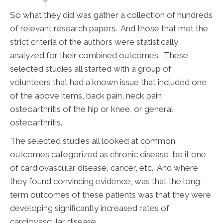
So what they did was gather a collection of hundreds
of relevant research papers. And those that met the
strict criteria of the authors were statistically
analyzed for their combined outcomes. These
selected studies all started with a group of
volunteers that had a known issue that included one
of the above items, back pain, neck pain,
osteoarthritis of the hip or knee, or general
osteoarthritis.
The selected studies all looked at common
outcomes categorized as chronic disease, be it one
of cardiovascular disease, cancer, etc. And where
they found convincing evidence, was that the long-
term outcomes of these patients was that they were
developing significantly increased rates of
cardiovascular disease.