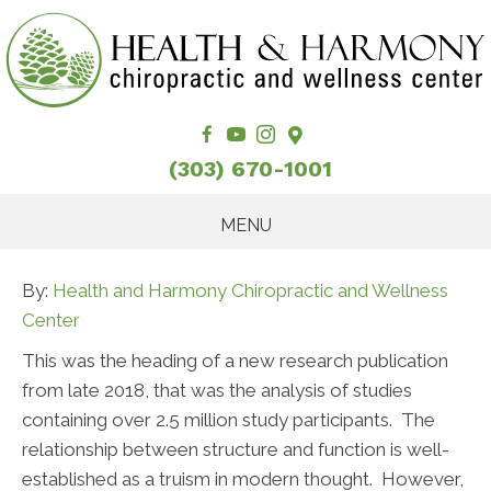
(303) 670-1001
MENU
By:
Health and Harmony Chiropractic and Wellness
Center
This was the heading of a new research publication
from late 2018, that was the analysis of studies
containing over 2.5 million study participants. The
relationship between structure and function is well-
established as a truism in modern thought. However,