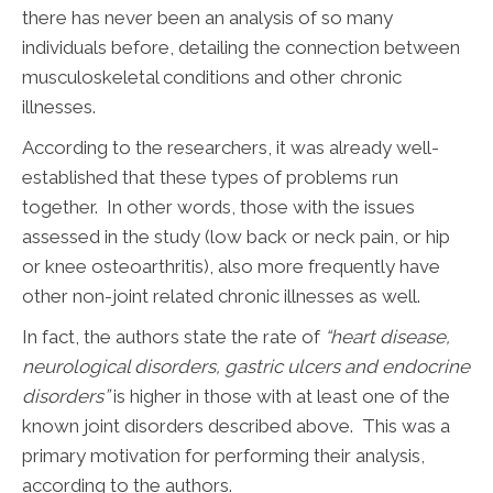
there has never been an analysis of so many
individuals before, detailing the connection between
musculoskeletal conditions and other chronic
illnesses.
According to the researchers, it was already well-
established that these types of problems run
together. In other words, those with the issues
assessed in the study (low back or neck pain, or hip
or knee osteoarthritis), also more frequently have
other non-joint related chronic illnesses as well.
In fact, the authors state the rate of
“heart disease,
neurological disorders, gastric ulcers and endocrine
disorders”
is higher in those with at least one of the
known joint disorders described above. This was a
primary motivation for performing their analysis,
according to the authors.