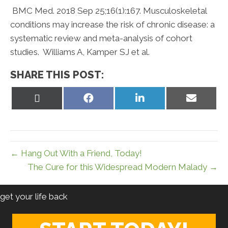
BMC Med. 2018 Sep 25;16(1):167. Musculoskeletal
conditions may increase the risk of chronic disease: a
systematic review and meta-analysis of cohort
studies. Williams A, Kamper SJ et al.
SHARE THIS POST:
Share
Share
Share
Share
on
on
on
on
X
Facebook
LinkedIn
Email
(Twitter)
← Hang Out With a Friend, Today!
The Cure for this Widespread Modern Malady →
get your life back