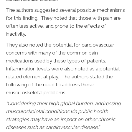
The authors suggested several possible mechanisms
for this finding. They noted that those with pain are
often less active, and prone to the effects of
inactivity.
They also noted the potential for cardiovascular
concerns with many of the common pain
medications used by these types of patients.
Inflammation levels were also noted as a potential
related element at play. The authors stated the
following of the need to address these
musculoskeletal problems:
“Considering their high global burden, addressing
musculoskeletal conditions via public health
strategies may have an impact on other chronic
diseases such as cardiovascular disease.”