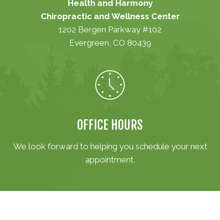
Health and Harmony
Chiropractic and Wellness Center
1202 Bergen Parkway #102
Evergreen, CO 80439
(303) 670-1001
OFFICE HOURS
We look forward to helping you schedule your next
appointment.