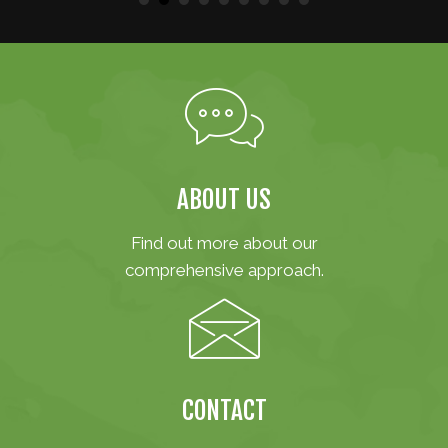
ABOUT US
Find out more about our
comprehensive approach.
CONTACT