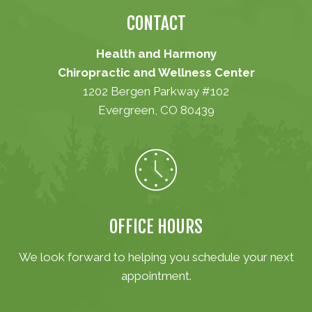
CONTACT
Health and Harmony
Chiropractic and Wellness Center
1202 Bergen Parkway #102
Evergreen, CO 80439
(303) 670-1001
OFFICE HOURS
We look forward to helping you schedule your next
appointment.