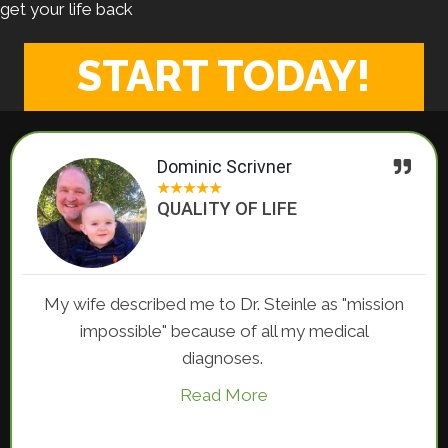
get your life back
START TODAY!
Dominic Scrivner
★
★
★
★
★
QUALITY OF LIFE
My wife described me to Dr. Steinle as "mission
impossible" because of all my medical
diagnoses.
Read More