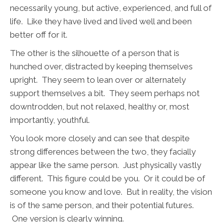
necessarily young, but active, experienced, and full of
life. Like they have lived and lived well and been
better off for it.
The other is the silhouette of a person that is
hunched over, distracted by keeping themselves
upright. They seem to lean over or alternately
support themselves a bit. They seem perhaps not
downtrodden, but not relaxed, healthy or, most
importantly, youthful.
You look more closely and can see that despite
strong differences between the two, they facially
appear like the same person. Just physically vastly
different. This figure could be you. Or it could be of
someone you know and love.
But in reality, the vision
is of the same person, and their potential futures.
One version is clearly winning.