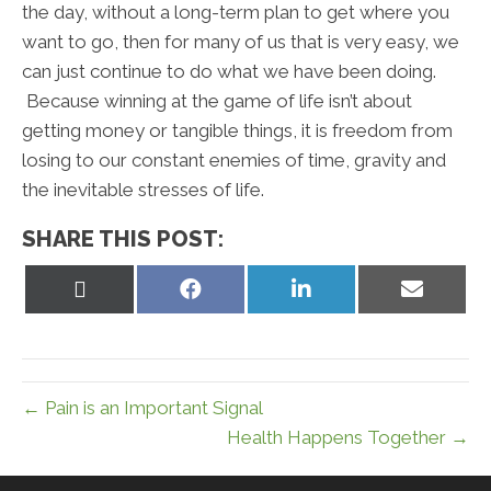
the day, without a long-term plan to get where you
want to go, then for many of us that is very easy, we
can just continue to do what we have been doing.
Because winning at the game of life isn’t about
getting money or tangible things, it is freedom from
losing to our constant enemies of time, gravity and
the inevitable stresses of life.
SHARE THIS POST:
Share
Share
Share
Share
on
on
on
on
X
Facebook
LinkedIn
Email
(Twitter)
← Pain is an Important Signal
Health Happens Together →