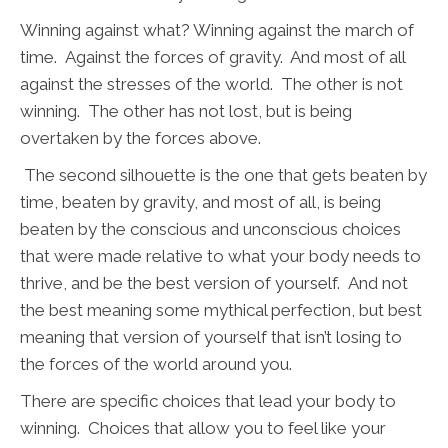
Winning against what? Winning against the march of
time. Against the forces of gravity. And most of all
against the stresses of the world. The other is not
winning. The other has not lost, but is being
overtaken by the forces above.
The second silhouette is the one that gets beaten by
time, beaten by gravity, and most of all, is being
beaten by the conscious and unconscious choices
that were made relative to what your body needs to
thrive, and be the best version of yourself. And not
the best meaning some mythical perfection, but best
meaning that version of yourself that isn’t losing to
the forces of the world around you.
There are specific choices that lead your body to
winning. Choices that allow you to feel like your