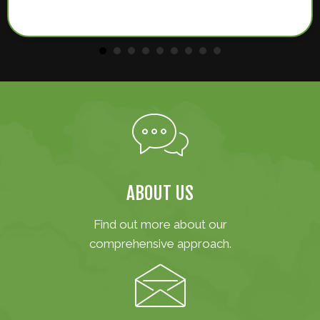
ABOUT US
Find out more about our
comprehensive approach.