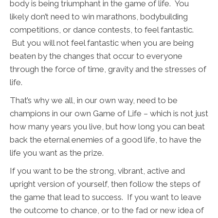
body is being triumphant in the game of life. You
likely don’t need to win marathons, bodybuilding
competitions, or dance contests, to feel fantastic.
But you will not feel fantastic when you are being
beaten by the changes that occur to everyone
through the force of time, gravity and the stresses of
life.
That’s why we all, in our own way, need to be
champions in our own Game of Life – which is not just
how many years you live, but how long you can beat
back the eternal enemies of a good life, to have the
life you want as the prize.
If you want to be the strong, vibrant, active and
upright version of yourself, then follow the steps of
the game that lead to success. If you want to leave
the outcome to chance, or to the fad or new idea of