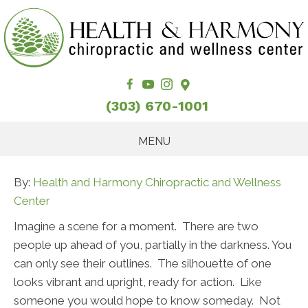
(303) 670-1001
MENU
By:
Health and Harmony Chiropractic and Wellness
Center
Imagine a scene for a moment. There are two
people up ahead of you, partially in the darkness. You
can only see their outlines. The silhouette of one
looks vibrant and upright, ready for action. Like
someone you would hope to know someday. Not