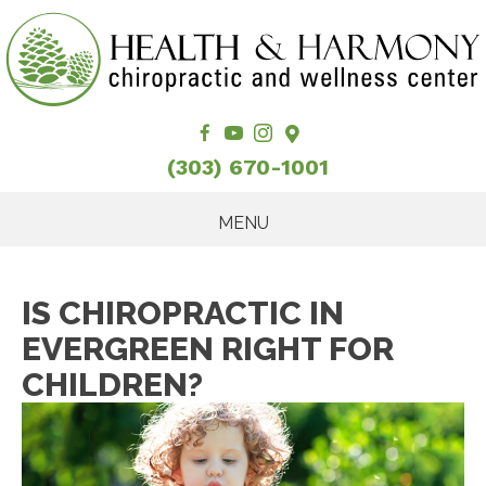
(303) 670-1001
MENU
IS CHIROPRACTIC IN
EVERGREEN RIGHT FOR
CHILDREN?