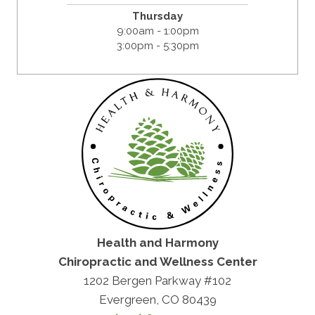
Thursday
9:00am - 1:00pm
3:00pm - 5:30pm
Health and Harmony
Chiropractic and Wellness Center
1202 Bergen Parkway #102
Evergreen, CO 80439