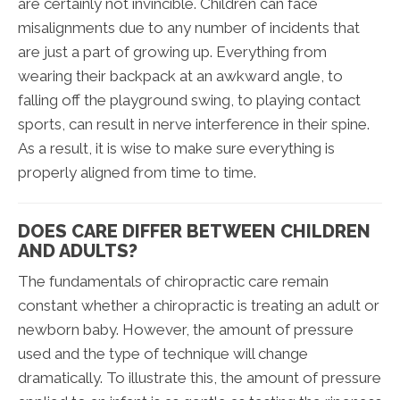
are certainly not invincible. Children can face
misalignments due to any number of incidents that
are just a part of growing up. Everything from
wearing their backpack at an awkward angle, to
falling off the playground swing, to playing contact
sports, can result in nerve interference in their spine.
As a result, it is wise to make sure everything is
properly aligned from time to time.
DOES CARE DIFFER BETWEEN CHILDREN
AND ADULTS?
The fundamentals of chiropractic care remain
constant whether a chiropractic is treating an adult or
newborn baby. However, the amount of pressure
used and the type of technique will change
dramatically. To illustrate this, the amount of pressure