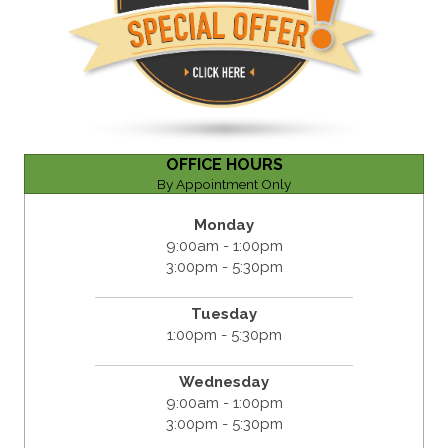
OFFICE HOURS
By Appointment Only
Monday
9:00am - 1:00pm
3:00pm - 5:30pm
Tuesday
1:00pm - 5:30pm
Wednesday
9:00am - 1:00pm
3:00pm - 5:30pm