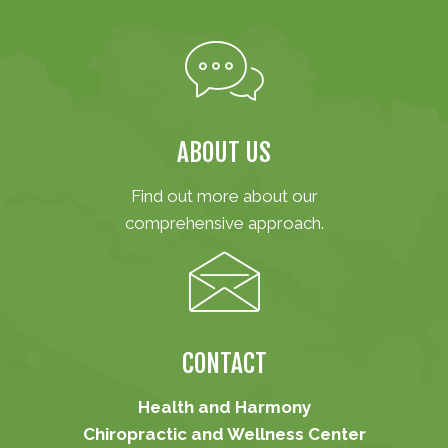
ABOUT US
Find out more about our
comprehensive approach.
CONTACT
Health and Harmony
Chiropractic and Wellness Center