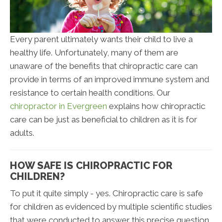
Every parent ultimately wants their child to live a
healthy life. Unfortunately, many of them are
unaware of the benefits that chiropractic care can
provide in terms of an improved immune system and
resistance to certain health conditions. Our
chiropractor in Evergreen
explains how chiropractic
care can be just as beneficial to children as it is for
adults.
HOW SAFE IS CHIROPRACTIC FOR
CHILDREN?
To put it quite simply - yes. Chiropractic care is safe
for children as evidenced by multiple scientific studies
that were conducted to answer this precise question.