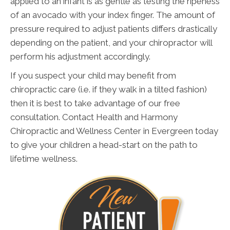
applied to an infant is as gentle as testing the ripeness
of an avocado with your index finger. The amount of
pressure required to adjust patients differs drastically
depending on the patient, and your chiropractor will
perform his adjustment accordingly.
If you suspect your child may benefit from
chiropractic care (i.e. if they walk in a tilted fashion)
then it is best to take advantage of our free
consultation. Contact Health and Harmony
Chiropractic and Wellness Center in Evergreen today
to give your children a head-start on the path to
lifetime wellness.