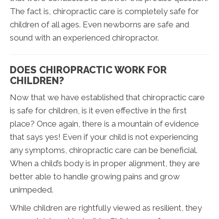
The fact is, chiropractic care is completely safe for
children of all ages. Even newborns are safe and
sound with an experienced chiropractor.
DOES CHIROPRACTIC WORK FOR
CHILDREN?
Now that we have established that chiropractic care
is safe for children, is it even effective in the first
place? Once again, there is a mountain of evidence
that says yes! Even if your child is not experiencing
any symptoms, chiropractic care can be beneficial.
When a child’s body is in proper alignment, they are
better able to handle growing pains and grow
unimpeded.
While children are rightfully viewed as resilient, they