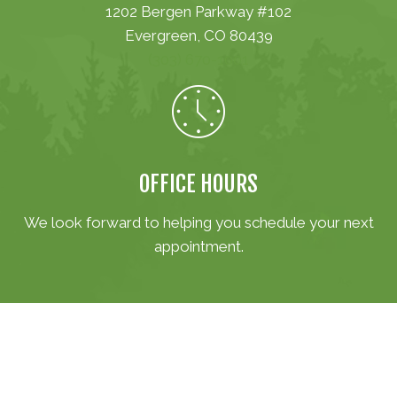
1202 Bergen Parkway #102
Evergreen, CO 80439
(303) 670-1001
OFFICE HOURS
We look forward to helping you schedule your next
appointment.