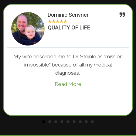
Dominic Scrivner
★
★
★
★
★
QUALITY OF LIFE
I have s
escribed me to Dr. Steinle as "mission
until I 
ssible" because of all my medical
diagnoses.
Read More