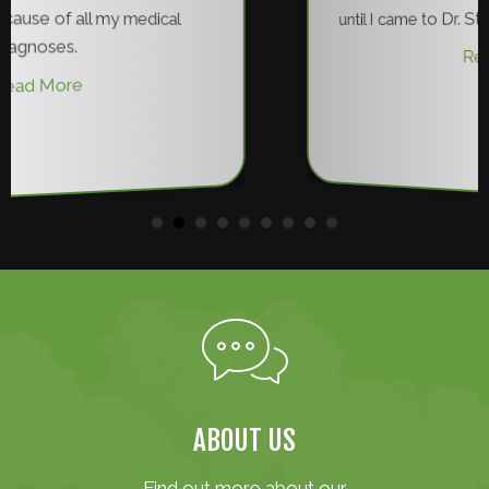
until I came to Dr. Steinle have I been pain fre
Read More
ABOUT US
Find out more about our