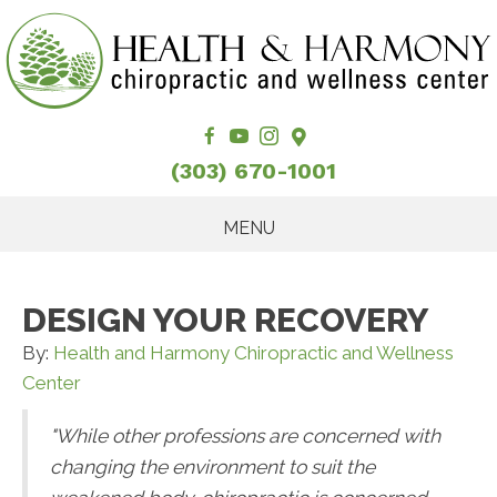
(303) 670-1001
MENU
DESIGN YOUR RECOVERY
By:
Health and Harmony Chiropractic and Wellness
Center
"While other professions are concerned with
changing the environment to suit the