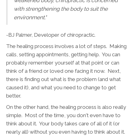
weakened body, chiropractic is concerned
with strengthening the body to suit the
environment."
-BJ Palmer, Developer of chiropractic.
The healing process involves a lot of steps. Making
calls, setting appointments, getting help. You can
probably remember yourself at that point or can
think of a friend or loved one facing it now. Next,
there is finding out what is the problem (and what
caused it), and what you need to change to get
better.
On the other hand, the healing process is also really
simple. Most of the time, you don't even have to
think about it. Your body takes care of all of it (or
nearly all) without you even having to think about it.