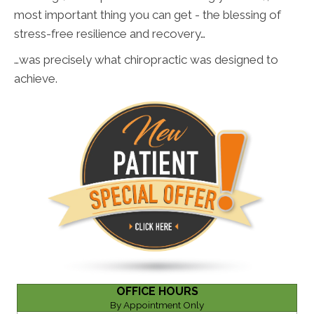
most important thing you can get - the blessing of
stress-free resilience and recovery…
…was precisely what chiropractic was designed to
achieve.
OFFICE HOURS
By Appointment Only