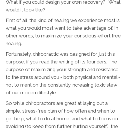
What if you could design your own recovery? What
would it look like?
First of all, the kind of healing we experience most is
what you would most want to take advantage of. In
other words, to maximize your conscious-effort free
healing.
Fortunately, chiropractic was designed for just this
purpose, if you read the writing of its founders. The
purpose of maximizing your strength and resistance
to the stress around you - both physical and mental -
not to mention the constantly increasing toxic stew
of our modern lifestyle.
So while chiropractors are great at laying out a
simple, stress-free plan of how often and when to
get help, what to do at home, and what to focus on
avoiding (to keep from further hurting yourself), the