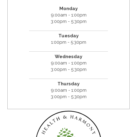
Monday
9:00am - 1:00pm
3:00pm - 5:30pm
Tuesday
1:00pm - 5:30pm
Wednesday
9:00am - 1:00pm
3:00pm - 5:30pm
Thursday
9:00am - 1:00pm
3:00pm - 5:30pm