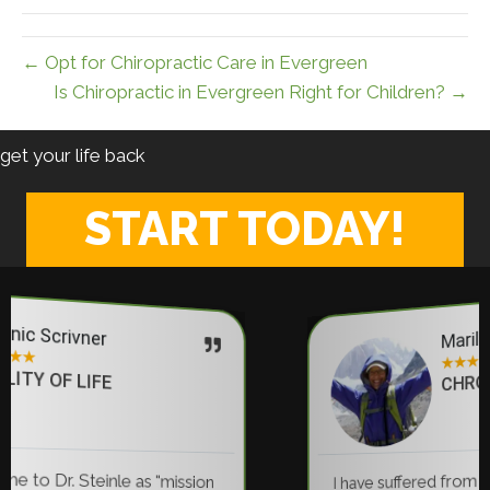
← Opt for Chiropractic Care in Evergreen
Is Chiropractic in Evergreen Right for Children? →
get your life back
START TODAY!
Marilyn Anderson
★
★
★
★
★
CHRONIC PAIN RELIEF
I have suffered from back pain for 35 years... 