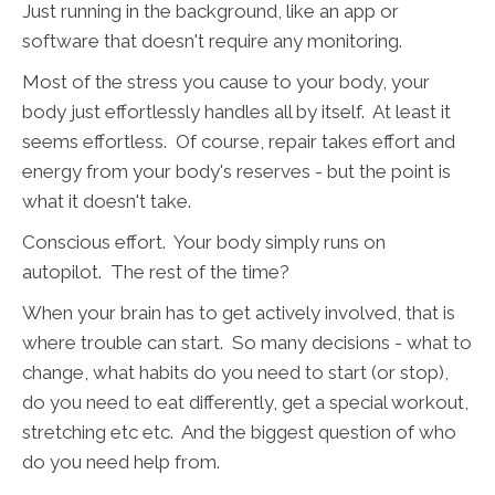
Just running in the background, like an app or
software that doesn't require any monitoring.
Most of the stress you cause to your body, your
body just effortlessly handles all by itself. At least it
seems effortless. Of course, repair takes effort and
energy from your body's reserves - but the point is
what it doesn't take.
Conscious effort. Your body simply runs on
autopilot. The rest of the time?
When your brain has to get actively involved, that is
where trouble can start. So many decisions - what to
change, what habits do you need to start (or stop),
do you need to eat differently, get a special workout,
stretching etc etc. And the biggest question of who
do you need help from.