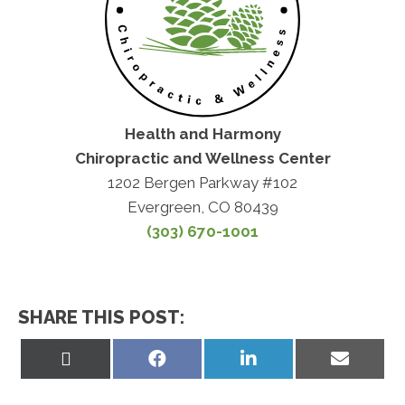
Health and Harmony
Chiropractic and Wellness Center
1202 Bergen Parkway #102
Evergreen, CO 80439
(303) 670-1001
SHARE THIS POST:
Share
Share
Share
Share
on
on
on
on
X
Facebook
LinkedIn
Email
(Twitter)