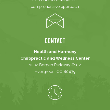
comprehensive approach.
CONTACT
Health and Harmony
Chiropractic and Wellness Center
1202 Bergen Parkway #102
Evergreen, CO 80439
(303) 670-1001