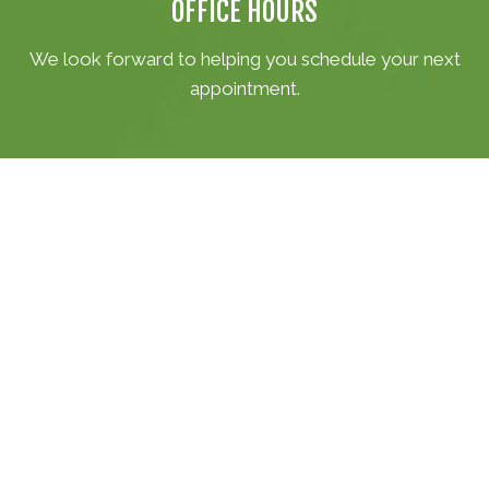
OFFICE HOURS
We look forward to helping you schedule your next
appointment.