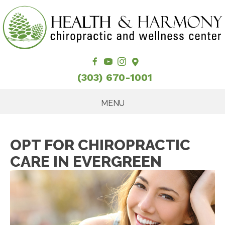
(303) 670-1001
MENU
OPT FOR CHIROPRACTIC
CARE IN EVERGREEN