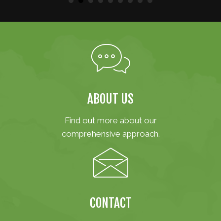
ABOUT US
Find out more about our
comprehensive approach.
CONTACT