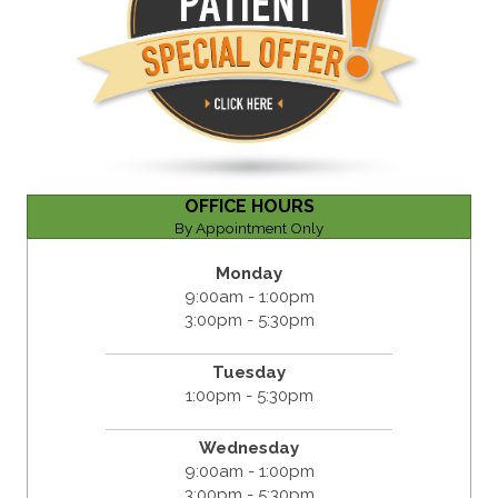
OFFICE HOURS
By Appointment Only
Monday
9:00am - 1:00pm
3:00pm - 5:30pm
Tuesday
1:00pm - 5:30pm
Wednesday
9:00am - 1:00pm
3:00pm - 5:30pm