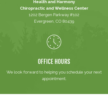
Health and Harmony
Chiropractic and Wellness Center
1202 Bergen Parkway #102
Evergreen, CO 80439
(303) 670-1001
OFFICE HOURS
We look forward to helping you schedule your next
appointment.