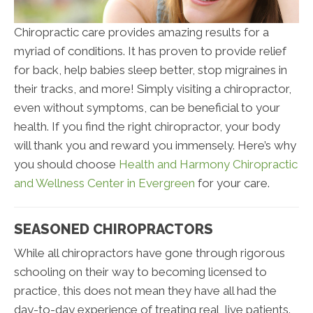
Chiropractic care provides amazing results for a
myriad of conditions. It has proven to provide relief
for back, help babies sleep better, stop migraines in
their tracks, and more! Simply visiting a chiropractor,
even without symptoms, can be beneficial to your
health. If you find the right chiropractor, your body
will thank you and reward you immensely. Here’s why
you should choose
Health and Harmony Chiropractic
and Wellness Center in Evergreen
for your care.
SEASONED CHIROPRACTORS
While all chiropractors have gone through rigorous
schooling on their way to becoming licensed to
practice, this does not mean they have all had the
day-to-day experience of treating real, live patients.