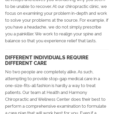
to be unable to recover. At our chiropractic clinic, we
focus on examining your problem in-depth and work
to solve your problems at the source. For example, if
you have a headache, we do not simply prescribe
you a painkiller. We work to realign your spine and
balance so that you experience relief that lasts.
DIFFERENT INDIVIDUALS REQUIRE
DIFFERENT CARE
No two people are completely alike. As such,
attempting to provide stop-gap medical care in a
one-size-fits-all fashion is hardly a way to treat
patients. Our team at Health and Harmony
Chiropractic and Wellness Center does their best to
perform a comprehensive examination to formulate
a care plan that will work best for you. Even if a