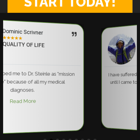
START TODAY!
Marilyn Anderson
★
★
★
★
★
CHRONIC PAIN RELIEF
I have suffered from back pain for 35 years... N
until I came to Dr. Steinle have I been pain free
Read More