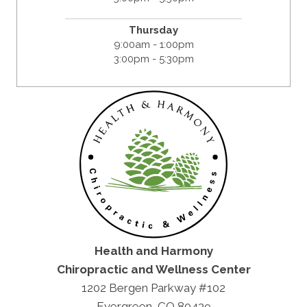
Thursday
9:00am - 1:00pm
3:00pm - 5:30pm
Health and Harmony
Chiropractic and Wellness Center
1202 Bergen Parkway #102
Evergreen, CO 80439