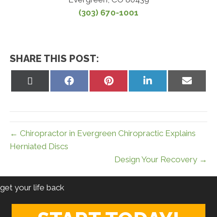
(303) 670-1001
SHARE THIS POST:
Share
Share
Share
Share
Share
on
on
on
on
on
X
Facebook
Pinterest
LinkedIn
Email
(Twitter)
← Chiropractor in Evergreen Chiropractic Explains
Herniated Discs
Design Your Recovery →
get your life back