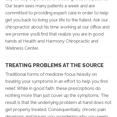
Our team sees many patients a week and are
committed to providing expert care in order to help
get you back to living your life to the fullest. Ask our
chiropractor about his time working at our office and
we promise you’ll find that realize you are in good
hands at Health and Harmony Chiropractic and
Wellness Center.
TREATING PROBLEMS AT THE SOURCE
Traditional forms of medicine focus heavily on
treating your symptoms in an effort to help you find
relief. While in good faith, these prescriptions do
nothing more than just cover up the symptoms. The
result is that the underlying problem at hand does not
get properly treated. Consequentially, chronic pain
develops and leaves you wondering why you seem