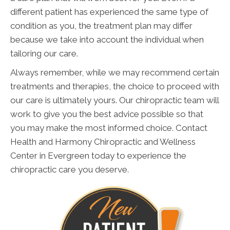
different patient has experienced the same type of
condition as you, the treatment plan may differ
because we take into account the individual when
tailoring our care.
Always remember, while we may recommend certain
treatments and therapies, the choice to proceed with
our care is ultimately yours. Our chiropractic team will
work to give you the best advice possible so that
you may make the most informed choice. Contact
Health and Harmony Chiropractic and Wellness
Center in Evergreen today to experience the
chiropractic care you deserve.